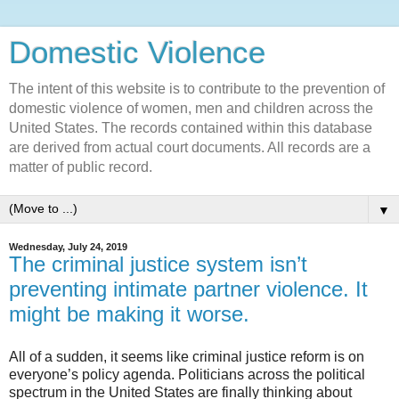
Domestic Violence‎
The intent of this website is to contribute to the prevention of
domestic violence of women, men and children across the
United States. The records contained within this database
are derived from actual court documents. All records are a
matter of public record.
▼
Wednesday, July 24, 2019
The criminal justice system isn’t
preventing intimate partner violence. It
might be making it worse.
All of a sudden, it seems like criminal justice reform is on
everyone’s policy agenda. Politicians across the political
spectrum in the United States are finally thinking about