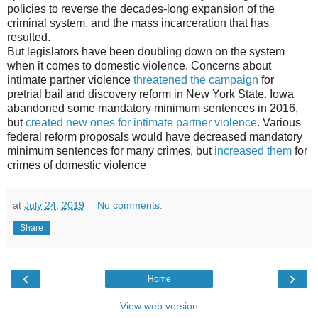
policies to reverse the decades-long expansion of the
criminal system, and the mass incarceration that has
resulted.
But legislators have been doubling down on the system
when it comes to domestic violence. Concerns about
intimate partner violence
threatened the campaign
for
pretrial bail and discovery reform in New York State. Iowa
abandoned some mandatory minimum sentences in 2016,
but
created new ones for intimate partner violence
. Various
federal reform proposals would have decreased mandatory
minimum sentences for many crimes, but
increased them
for
crimes of domestic violence
at
July 24, 2019
No comments:
Share
‹
›
Home
View web version