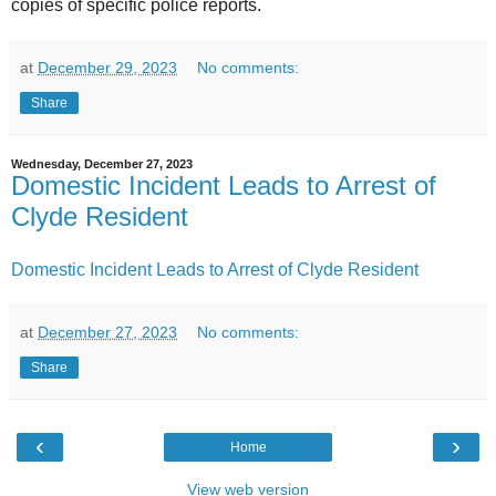
copies of specific police reports.
at
December 29, 2023
No comments:
Share
Wednesday, December 27, 2023
Domestic Incident Leads to Arrest of
Clyde Resident
Domestic Incident Leads to Arrest of Clyde Resident
at
December 27, 2023
No comments:
Share
‹
›
Home
View web version