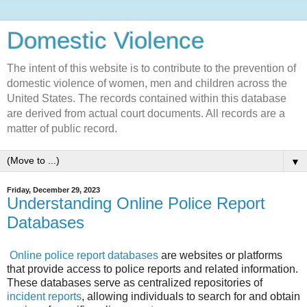
Domestic Violence‎
The intent of this website is to contribute to the prevention of
domestic violence of women, men and children across the
United States. The records contained within this database
are derived from actual court documents. All records are a
matter of public record.
▼
Friday, December 29, 2023
Understanding Online Police Report
Databases
Online police report databases
are websites or platforms
that provide access to police reports and related information.
These databases serve as centralized repositories of
incident reports
, allowing individuals to search for and obtain