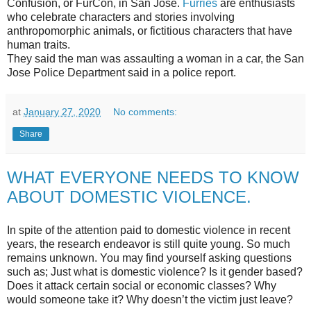
Confusion, or FurCon, in San Jose.
Furries
are enthusiasts
who celebrate characters and stories involving
anthropomorphic animals, or fictitious characters that have
human traits.
They said the man was assaulting a woman in a car, the San
Jose Police Department said in a police report.
at
January 27, 2020
No comments:
Share
WHAT EVERYONE NEEDS TO KNOW
ABOUT DOMESTIC VIOLENCE.
In spite of the attention paid to domestic violence in recent
years, the research endeavor is still quite young. So much
remains unknown. You may find yourself asking questions
such as; Just what is domestic violence? Is it gender based?
Does it attack certain social or economic classes? Why
would someone take it? Why doesn’t the victim just leave?