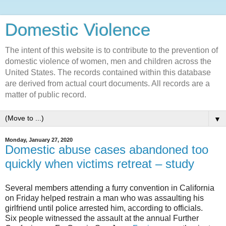
Domestic Violence‎
The intent of this website is to contribute to the prevention of
domestic violence of women, men and children across the
United States. The records contained within this database
are derived from actual court documents. All records are a
matter of public record.
▼
Monday, January 27, 2020
Domestic abuse cases abandoned too
quickly when victims retreat – study
Several members attending a furry convention in California
on Friday helped restrain a man who was assaulting his
girlfriend until police arrested him, according to officials.
Six people witnessed the assault at the annual Further