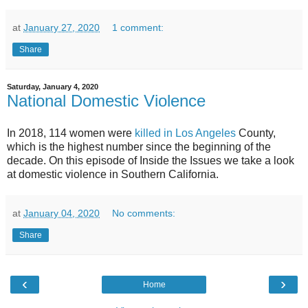
at
January 27, 2020
1 comment:
Share
Saturday, January 4, 2020
National Domestic Violence
In 2018, 114 women were
killed in Los Angeles
County,
which is the highest number since the beginning of the
decade. On this episode of Inside the Issues we take a look
at domestic violence in Southern California.
at
January 04, 2020
No comments:
Share
‹
›
Home