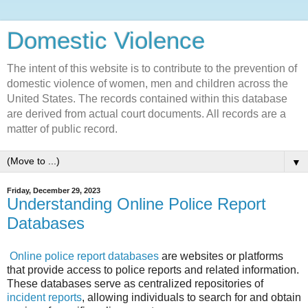
Domestic Violence‎
The intent of this website is to contribute to the prevention of
domestic violence of women, men and children across the
United States. The records contained within this database
are derived from actual court documents. All records are a
matter of public record.
▼
Friday, December 29, 2023
Understanding Online Police Report
Databases
Online police report databases
are websites or platforms
that provide access to police reports and related information.
These databases serve as centralized repositories of
incident reports
, allowing individuals to search for and obtain