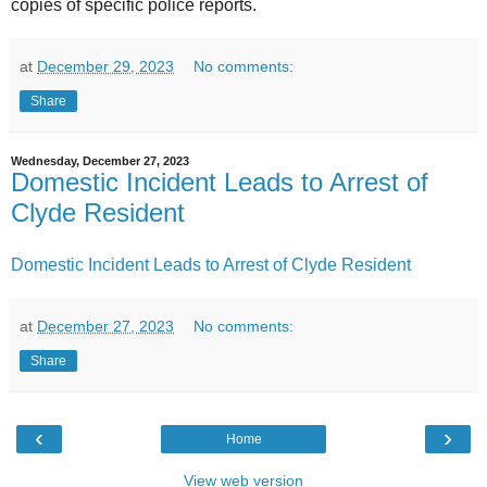
copies of specific police reports.
at
December 29, 2023
No comments:
Share
Wednesday, December 27, 2023
Domestic Incident Leads to Arrest of
Clyde Resident
Domestic Incident Leads to Arrest of Clyde Resident
at
December 27, 2023
No comments:
Share
‹
›
Home
View web version