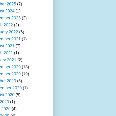
ber 2025
(7)
st 2024
(1)
ember 2023
(2)
h 2022
(2)
uary 2022
(6)
ember 2021
(1)
st 2021
(7)
h 2021
(1)
ary 2021
(2)
ember 2020
(18)
ember 2020
(19)
ber 2020
(3)
ember 2020
(1)
st 2020
(5)
 2020
(1)
 2020
(4)
 2020
(4)