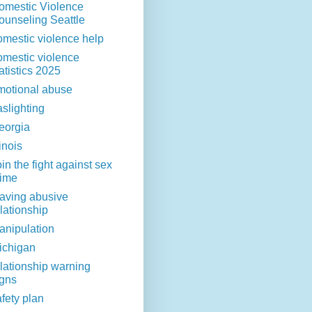
omestic Violence
ounseling Seattle
omestic violence help
omestic violence
atistics 2025
motional abuse
aslighting
eorgia
linois
in the fight against sex
rime
eaving abusive
lationship
anipulation
ichigan
elationship warning
igns
fety plan