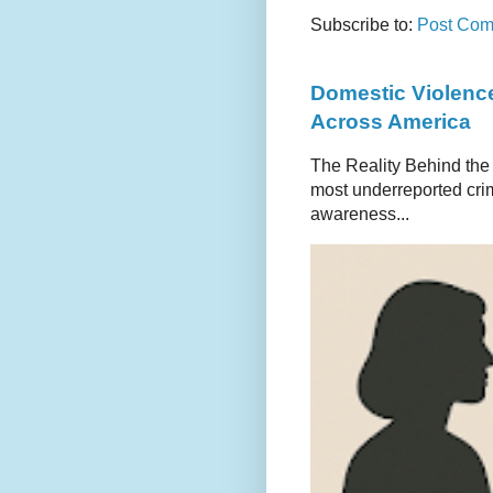
Subscribe to:
Post Com
Domestic Violence
Across America
The Reality Behind the
most underreported crim
awareness...