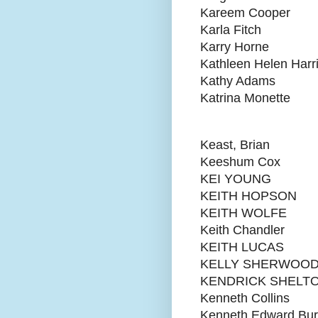
Kareem Cooper
Karla Fitch
Karry Horne
Kathleen Helen Harr
Kathy Adams
Katrina Monette
Keast, Brian
Keeshum Cox
KEI YOUNG
KEITH HOPSON
KEITH WOLFE
Keith Chandler
KEITH LUCAS
KELLY SHERWOO
KENDRICK SHELT
Kenneth Collins
Kenneth Edward Bu