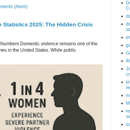
D
ments (Atom)
C
d
 Statistics 2025: The Hidden Crisis
d
st
e
 Numbers Domestic violence remains one of the
g
es in the United States. While public
G
Il
Jo
c
l
re
m
M
r
s
sa