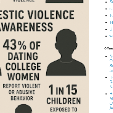
S
s
T
T
U
w
Offen
N
O
S
a
H
R
N
H
M
O
A