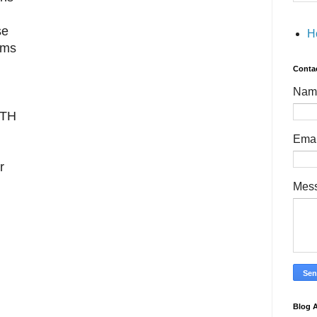
se
H
ams
Conta
Nam
TH
Ema
r
Mes
Blog A