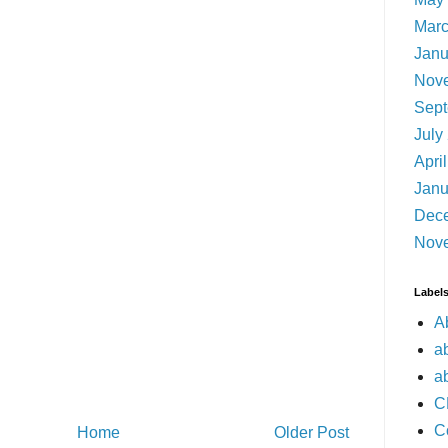
Marc
Janu
Nov
Sept
July
Apri
Janu
Dec
Nov
Label
A
a
a
C
C
Home
Older Post