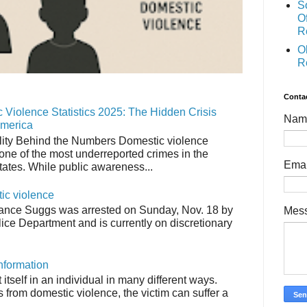
S
O
R
O
R
Conta
 Violence Statistics 2025: The Hidden Crisis
Nam
America
ity Behind the Numbers Domestic violence
one of the most underreported crimes in the
Ema
tates. While public awareness...
tic violence
ance Suggs was arrested on Sunday, Nov. 18 by
Mes
ice Department and is currently on discretionary
nformation
tself in an individual in many different ways.
from domestic violence, the victim can suffer a