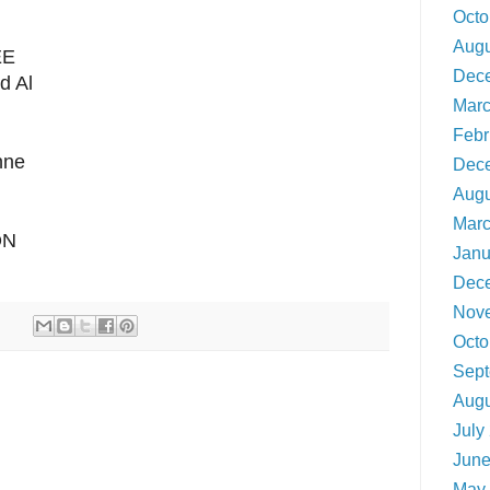
Octo
Augu
EE
Dec
d Al
Marc
Febr
nne
Dec
Augu
Marc
ON
Janu
Dec
Nov
Octo
Sept
Augu
July
June
May