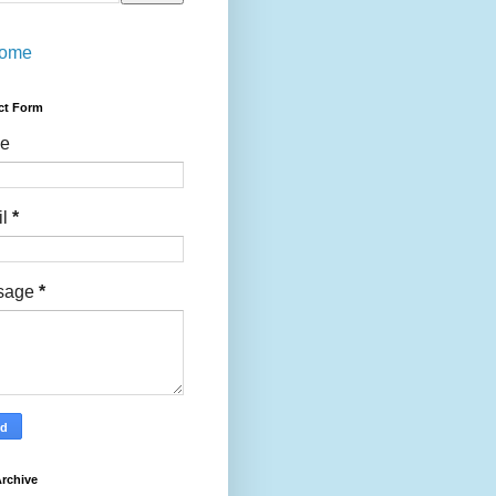
ome
ct Form
e
il
*
sage
*
rchive