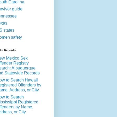
outh Carolina
urvivor guide
ennessee
exas
S states
omen safety
der Records
ew Mexico Sex
ffender Registry
earch: Albuquerque
nd Statewide Records
ow to Search Hawaii
egistered Offenders by
ame, Address, or City
ow to Search
ississippi Registered
ffenders by Name,
ddress, or City