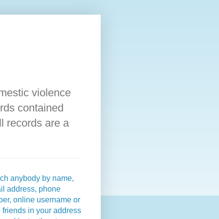
omestic violence
rds contained
l records are a
ch anybody by name,
il address, phone
er, online username or
 friends in your address