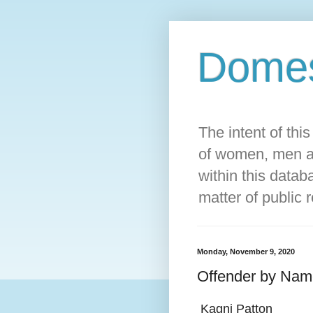
Domest
The intent of thi
of women, men an
within this datab
matter of public 
Monday, November 9, 2020
Offender by Nam
Kagni Patton