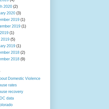
h 2020
(2)
ary 2020
(3)
ember 2019
(1)
ember 2019
(1)
 2019
(1)
l 2019
(5)
ary 2019
(1)
ember 2018
(2)
ember 2018
(9)
s
bout Domestic Violence
buse rates
buse recovery
DC data
olorado