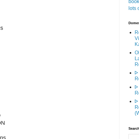
book
lots 
Domest
is
R
Vi
K
O
L
R
ᐅ
R
ᐅ
R
ᐅ
R
(
D
ON
Search
rns