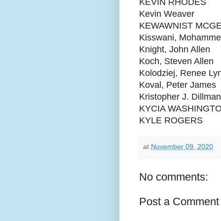
KEVIN RHODES
Kevin Weaver
KEWAWNIST MCG
Kisswani, Mohamme
Knight, John Allen
Koch, Steven Allen
Kolodziej, Renee Ly
Koval, Peter James
Kristopher J. Dillman
KYCIA WASHINGT
KYLE ROGERS
at
November 09, 2020
No comments:
Post a Comment