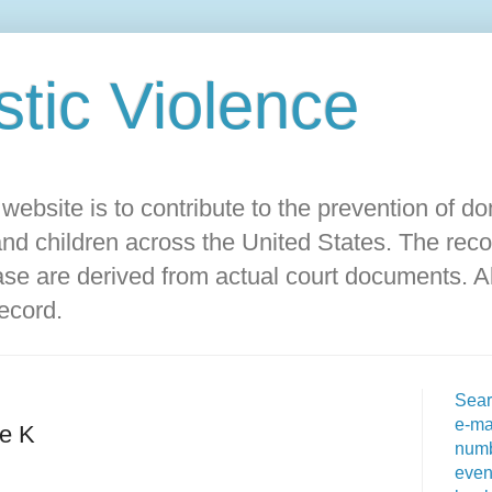
ic Violence‎
s website is to contribute to the prevention of d
d children across the United States. The reco
ase are derived from actual court documents. Al
record.
Sear
e-ma
e K
numb
even