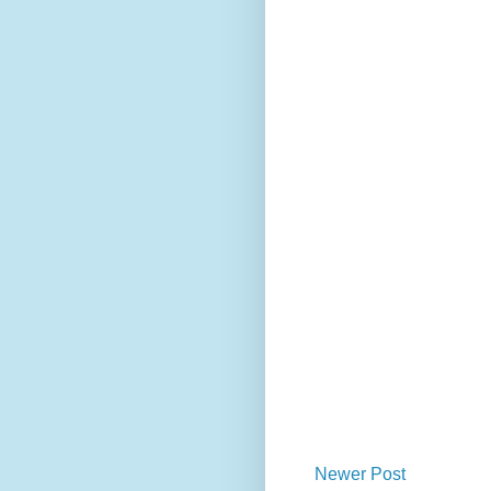
Newer Post