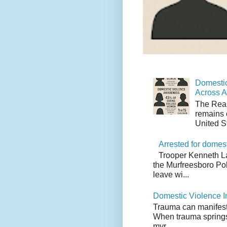
Domestic
Across 
The Real
remains 
United S
Arrested for domes
Trooper Kenneth L
the Murfreesboro Pol
leave wi...
Domestic Violence I
Trauma can manifest i
When trauma springs 
myr...