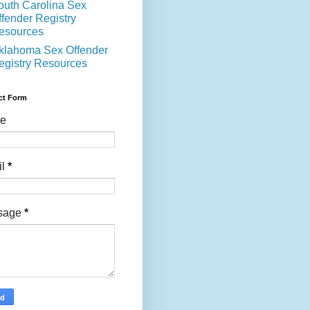
outh Carolina Sex
ffender Registry
esources
klahoma Sex Offender
egistry Resources
ct Form
e
il
*
sage
*