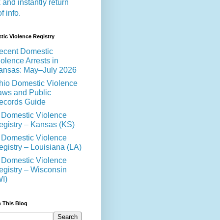
 and instantly return
of info.
ic Violence Registry
ecent Domestic
olence Arrests in
ansas: May–July 2026
hio Domestic Violence
aws and Public
ecords Guide
 Domestic Violence
egistry – Kansas (KS)
 Domestic Violence
egistry – Louisiana (LA)
 Domestic Violence
egistry – Wisconsin
WI)
 This Blog