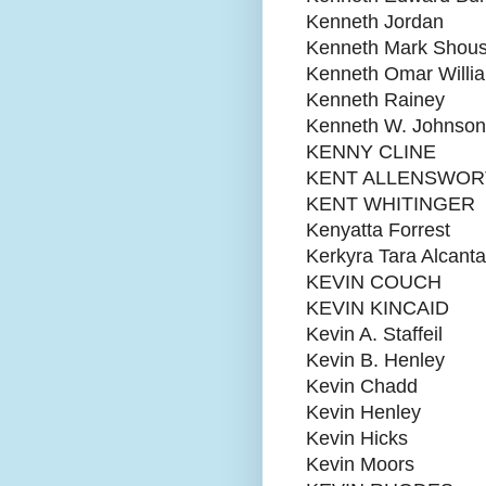
Kenneth Jordan
Kenneth Mark Shou
Kenneth Omar Willi
Kenneth Rainey
Kenneth W. Johnson
KENNY CLINE
KENT ALLENSWOR
KENT WHITINGER
Kenyatta Forrest
Kerkyra Tara Alcanta
KEVIN COUCH
KEVIN KINCAID
Kevin A. Staffeil
Kevin B. Henley
Kevin Chadd
Kevin Henley
Kevin Hicks
Kevin Moors