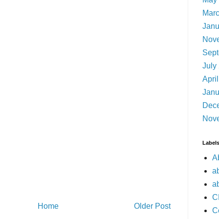
Marc
Janu
Nov
Sept
July
Apri
Janu
Dec
Nov
Label
A
a
a
C
Home
Older Post
C