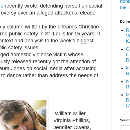
book
es
recently wrote, defending herself on social
lots 
roversy over an alleged attacker's release
Domest
kly column written by the I-Team's Christine
R
d public safety in St. Louis for 15 years. It
Vi
context and analysis to the week's biggest
K
lic safety issues.
O
ged domestic violence victim whose
L
R
sly released recently got the attention of
ᐅ
aura Jones on social media after accusing
R
 to dance rather than address the needs of
ᐅ
R
ᐅ
R
(
William Miller,
Virginia Phillips,
Search
Jennifer Owens,