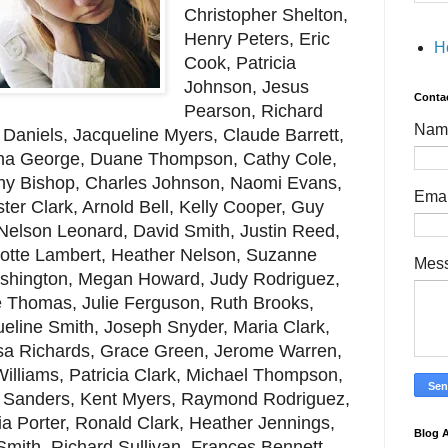
Christopher Shelton,
Henry Peters, Eric
H
Cook, Patricia
Johnson, Jesus
Conta
Pearson, Richard
Nam
r Daniels, Jacqueline Myers, Claude Barrett,
rina George, Duane Thompson, Cathy Cole,
ny Bishop, Charles Johnson, Naomi Evans,
Ema
ter Clark, Arnold Bell, Kelly Cooper, Guy
 Nelson Leonard, David Smith, Justin Reed,
otte Lambert, Heather Nelson, Suzanne
Mes
shington, Megan Howard, Judy Rodriguez,
e Thomas, Julie Ferguson, Ruth Brooks,
eline Smith, Joseph Snyder, Maria Clark,
issa Richards, Grace Green, Jerome Warren,
illiams, Patricia Clark, Michael Thompson,
b Sanders, Kent Myers, Raymond Rodriguez,
ia Porter, Ronald Clark, Heather Jennings,
Blog A
mith, Richard Sullivan, Frances Bennett,