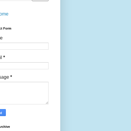
ome
ct Form
e
il
*
sage
*
rchive