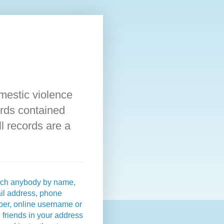
omestic violence
rds contained
l records are a
ch anybody by name,
il address, phone
er, online username or
 friends in your address