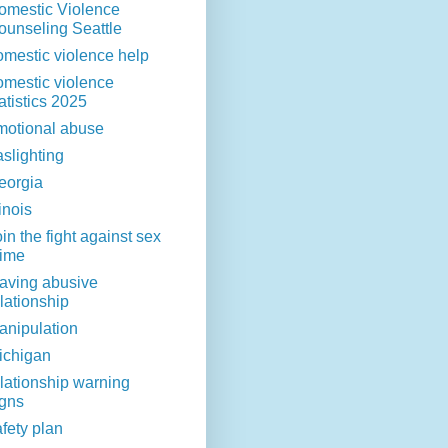
omestic Violence
ounseling Seattle
omestic violence help
omestic violence
atistics 2025
motional abuse
aslighting
eorgia
linois
in the fight against sex
rime
eaving abusive
lationship
anipulation
ichigan
elationship warning
igns
fety plan