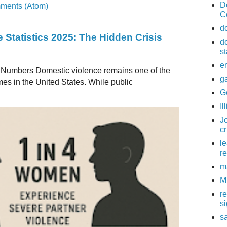
D
ments (Atom)
C
d
 Statistics 2025: The Hidden Crisis
d
st
e
 Numbers Domestic violence remains one of the
g
es in the United States. While public
G
Il
Jo
c
l
re
m
M
r
s
sa