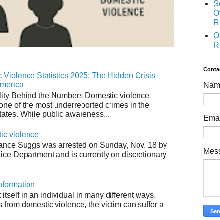
S
O
R
O
R
Conta
 Violence Statistics 2025: The Hidden Crisis
America
Nam
ity Behind the Numbers Domestic violence
one of the most underreported crimes in the
tates. While public awareness...
Ema
tic violence
ance Suggs was arrested on Sunday, Nov. 18 by
Mes
ice Department and is currently on discretionary
nformation
tself in an individual in many different ways.
from domestic violence, the victim can suffer a