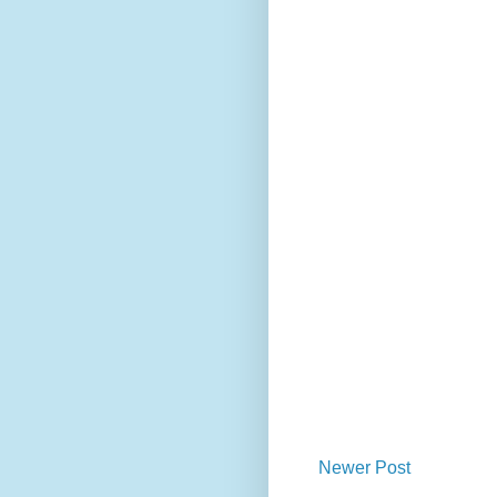
Newer Post