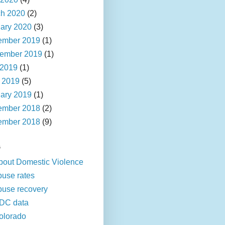
h 2020
(2)
ary 2020
(3)
ember 2019
(1)
ember 2019
(1)
 2019
(1)
l 2019
(5)
ary 2019
(1)
ember 2018
(2)
ember 2018
(9)
s
bout Domestic Violence
buse rates
buse recovery
DC data
olorado