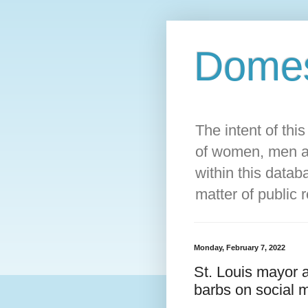
Domest
The intent of thi
of women, men an
within this datab
matter of public 
Monday, February 7, 2022
St. Louis mayor 
barbs on social 