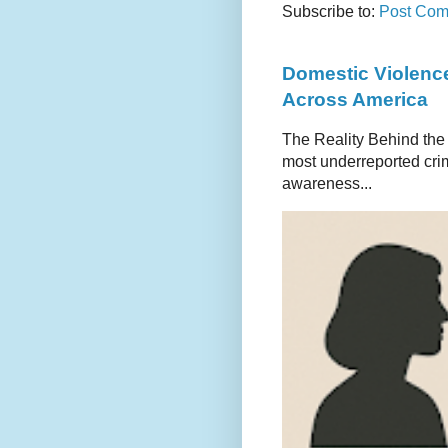
Subscribe to:
Post Com
Domestic Violence
Across America
The Reality Behind the
most underreported crim
awareness...