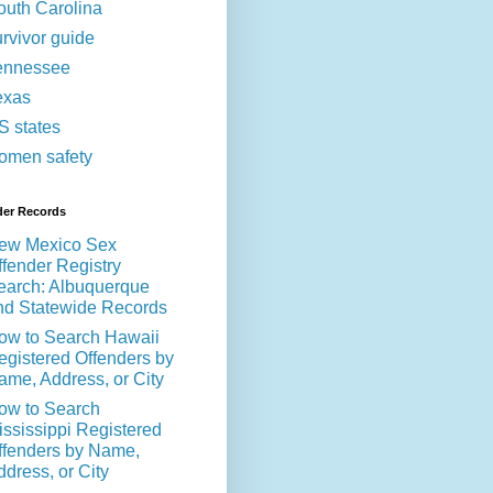
outh Carolina
urvivor guide
ennessee
exas
S states
omen safety
der Records
ew Mexico Sex
ffender Registry
earch: Albuquerque
nd Statewide Records
ow to Search Hawaii
egistered Offenders by
ame, Address, or City
ow to Search
ississippi Registered
ffenders by Name,
ddress, or City