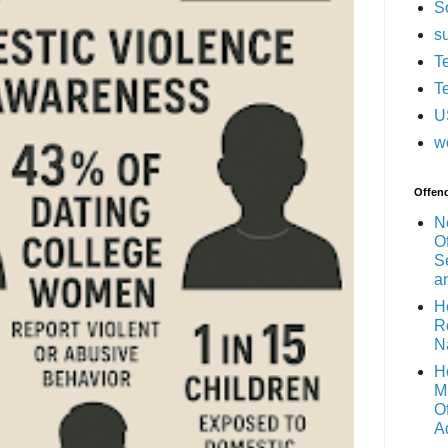
S
s
T
T
U
w
Offen
N
O
S
a
H
R
N
H
M
O
A