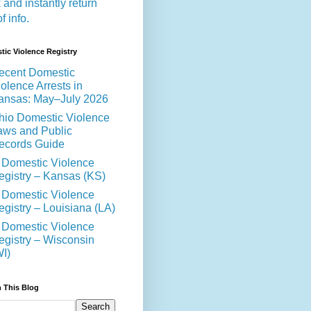
 and instantly return
of info.
ic Violence Registry
ecent Domestic
olence Arrests in
ansas: May–July 2026
hio Domestic Violence
aws and Public
ecords Guide
 Domestic Violence
egistry – Kansas (KS)
 Domestic Violence
egistry – Louisiana (LA)
 Domestic Violence
egistry – Wisconsin
WI)
 This Blog