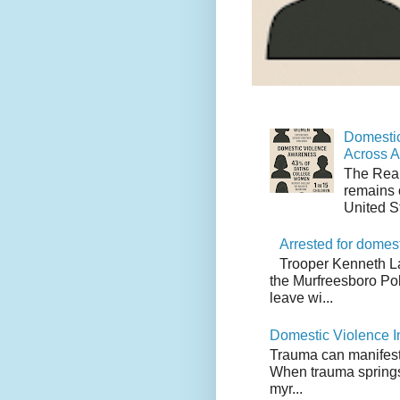
Domestic
Across 
The Real
remains 
United S
Arrested for domes
Trooper Kenneth L
the Murfreesboro Pol
leave wi...
Domestic Violence I
Trauma can manifest i
When trauma springs 
myr...