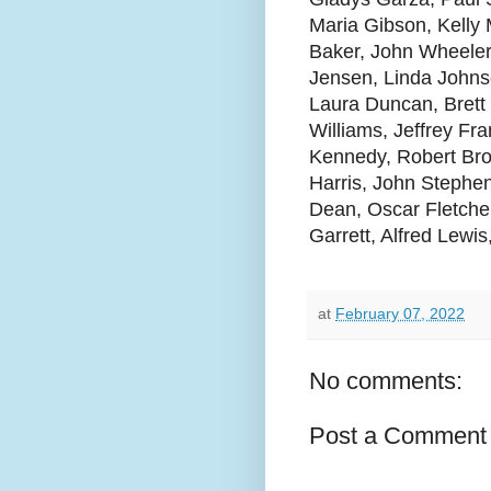
Maria Gibson, Kelly 
Baker, John Wheeler
Jensen, Linda Johns
Laura Duncan, Brett
Williams, Jeffrey Fr
Kennedy, Robert Bro
Harris, John Stephen
Dean, Oscar Fletche
Garrett, Alfred Lewi
at
February 07, 2022
No comments:
Post a Comment