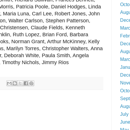
Octo
Morris, Patricia Poole, Daniel Hodges, Linda
Augu
, Maria Luna, Carl Lee, Robert Jones, John
Dec
on, Walter Carlson, Stephen Patterson,
 Christensen, Claude Fields, Kenneth
Marc
anklin, Ruth Lopez, Brian Ford, Barbara
Febr
oks, Norman Grant, Arthur McKinney, Kelly
Dec
s, Marilyn Torres, Christopher Walters, Anna
Augu
r, Deborah White, Paula Smith, Angela
Marc
s, Timothy Nichols, Jimmy Rios
Janu
Dec
Nov
Octo
Sept
Augu
July
June
May