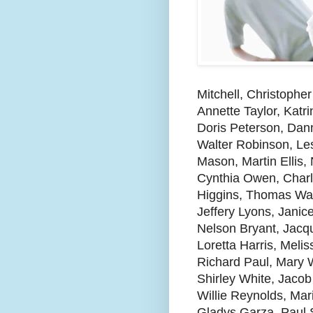
Mitchell, Christophe
Annette Taylor, Kat
Doris Peterson, Dan
Walter Robinson, Les
Mason, Martin Ellis,
Cynthia Owen, Charl
Higgins, Thomas Wa
Jeffery Lyons, Janic
Nelson Bryant, Jacqu
Loretta Harris, Mel
Richard Paul, Mary W
Shirley White, Jaco
Willie Reynolds, Mar
Gladys Garza, Paul S