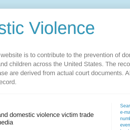
ic Violence‎
s website is to contribute to the prevention of d
d children across the United States. The reco
ase are derived from actual court documents. Al
record.
Sear
e-ma
and domestic violence victim trade
numb
media
even