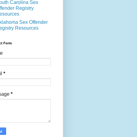
outh Carolina Sex
ffender Registry
esources
klahoma Sex Offender
egistry Resources
ct Form
e
il
*
sage
*