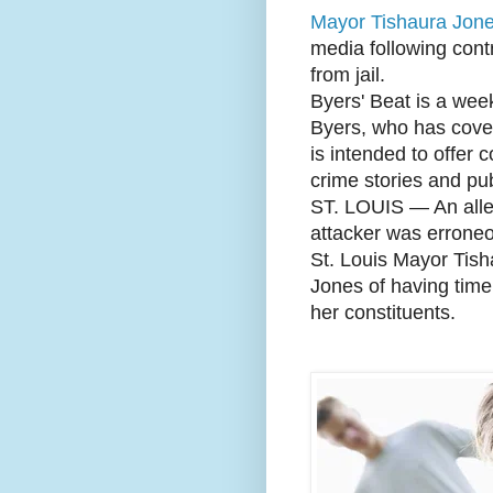
Mayor Tishaura Jon
media following cont
from jail.
Byers' Beat is a wee
Byers, who has covere
is intended to offer 
crime stories and pub
ST. LOUIS — An alle
attacker was erroneou
St. Louis Mayor Tish
Jones of having time
her constituents.