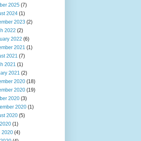
ber 2025
(7)
st 2024
(1)
ember 2023
(2)
h 2022
(2)
uary 2022
(6)
ember 2021
(1)
st 2021
(7)
h 2021
(1)
ary 2021
(2)
ember 2020
(18)
ember 2020
(19)
ber 2020
(3)
ember 2020
(1)
st 2020
(5)
 2020
(1)
 2020
(4)
 2020
(4)